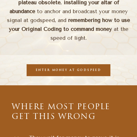
plateau obsolete
,
installing your altar of
abundance
to anchor and broadcast your money
signal at godspeed, and
remembering how to use
your Original Coding to command money
at the
speed of light.
ENTER MONEY AT GODSPEED
WHERE MOST PEOPLE
GET THIS WRONG