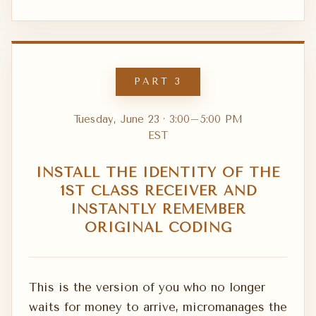
PART 3
Tuesday, June 23 · 3:00–5:00 PM
EST
INSTALL THE IDENTITY OF THE
1ST CLASS RECEIVER AND
INSTANTLY REMEMBER
ORIGINAL CODING
This is the version of you who no longer
waits for money to arrive, micromanages the