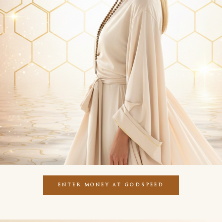
ENTER MONEY AT GODSPEED