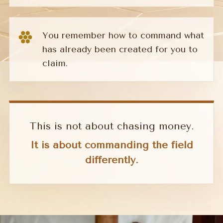
You remember how to command what
has already been created for you to
claim.
This is not about chasing money.
It is about commanding the field
differently.