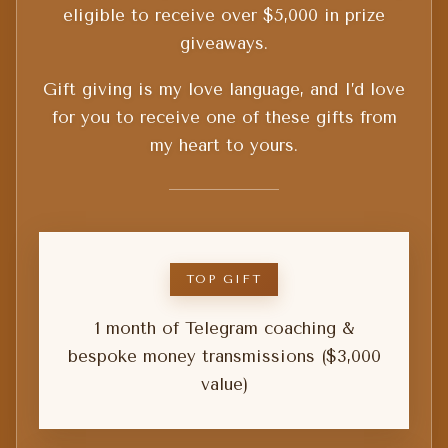
eligible to receive over $5,000 in prize
giveaways.
Gift giving is my love language, and I’d love
for you to receive one of these gifts from
my heart to yours.
TOP GIFT
1 month of Telegram coaching &
bespoke money transmissions ($3,000
value)