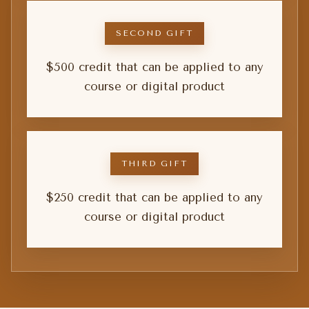
SECOND GIFT
$500 credit that can be applied to any
course or digital product
THIRD GIFT
$250 credit that can be applied to any
course or digital product