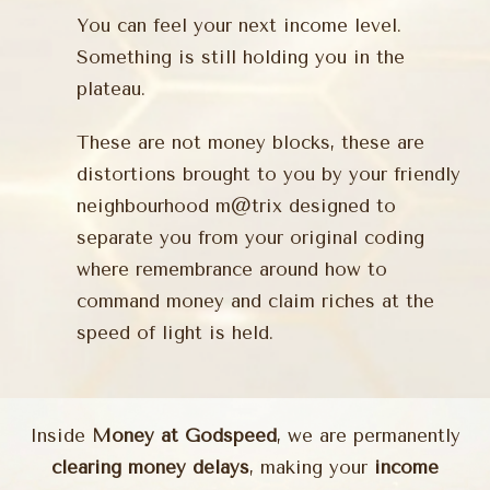
You can feel your next income level.
Something is still holding you in the
plateau.
These are not money blocks, these are
distortions brought to you by your friendly
neighbourhood m@trix designed to
separate you from your original coding
where remembrance around how to
command money and claim riches at the
speed of light is held.
Inside
Money at Godspeed
, we are permanently
clearing money delays
, making your
income