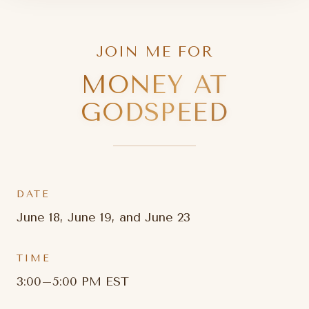
JOIN ME FOR
MONEY AT
GODSPEED
DATE
June 18, June 19, and June 23
TIME
3:00–5:00 PM EST