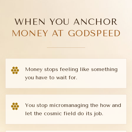
WHEN YOU ANCHOR
MONEY AT GODSPEED
Money stops feeling like something
you have to wait for.
You stop micromanaging the how and
let the cosmic field do its job.