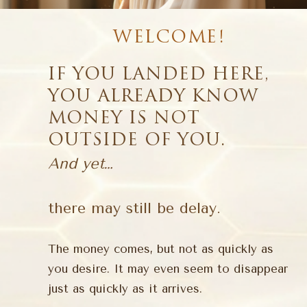
WELCOME!
IF YOU LANDED HERE,
YOU ALREADY KNOW
MONEY IS NOT
OUTSIDE OF YOU.
And yet…
there may still be delay.
The money comes, but not as quickly as
you desire. It may even seem to disappear
just as quickly as it arrives.