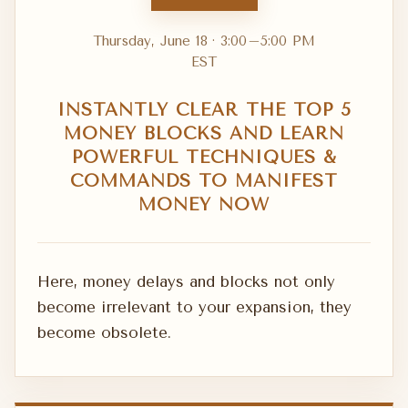
Thursday, June 18 · 3:00–5:00 PM
EST
INSTANTLY CLEAR THE TOP 5
MONEY BLOCKS AND LEARN
POWERFUL TECHNIQUES &
COMMANDS TO MANIFEST
MONEY NOW
Here, money delays and blocks not only
become irrelevant to your expansion, they
become obsolete.