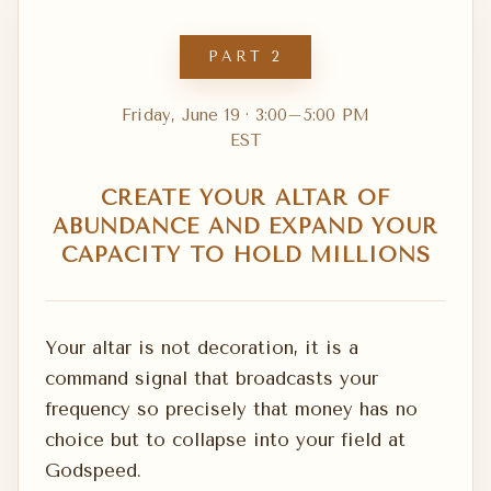
PART 2
Friday, June 19 · 3:00–5:00 PM
EST
CREATE YOUR ALTAR OF
ABUNDANCE AND EXPAND YOUR
CAPACITY TO HOLD MILLIONS
Your altar is not decoration, it is a
command signal that broadcasts your
frequency so precisely that money has no
choice but to collapse into your field at
Godspeed.