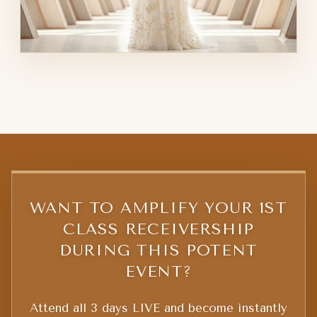
WANT TO AMPLIFY YOUR 1ST
CLASS RECEIVERSHIP
DURING THIS POTENT
EVENT?
Attend all 3 days LIVE and become instantly