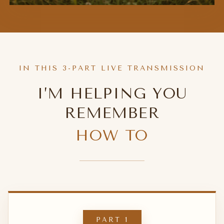
IN THIS 3-PART LIVE TRANSMISSION
I’M HELPING YOU
REMEMBER
HOW TO
PART 1