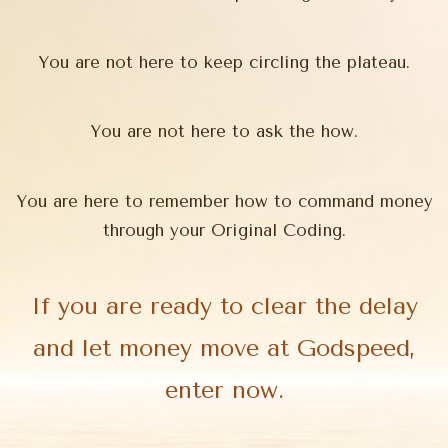
You are not here to keep circling the plateau.
You are not here to ask the how.
You are here to remember how to command money
through your Original Coding.
If you are ready to clear the delay
and let money move at Godspeed,
enter now.