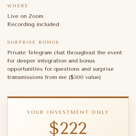
WHERE
Live on Zoom
Recording included
SURPRISE BONUS
Private Telegram chat throughout the event
for deeper integration and bonus
opportunities for questions and surprise
transmissions from me ($500 value)
YOUR INVESTMENT ONLY
$222