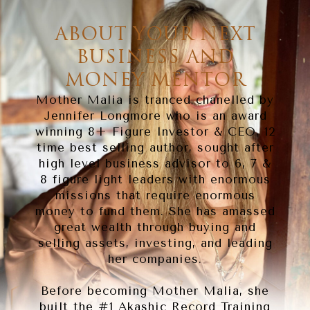
ABOUT YOUR NEXT
BUSINESS AND
MONEY MENTOR
Mother Malia is tranced chanelled by
Jennifer Longmore who is an award
winning 8+ Figure Investor & CEO, 12
time best selling author, sought after
high level business advisor to 6, 7 &
8 figure light leaders with enormous
missions that require enormous
money to fund them. She has amassed
great wealth through buying and
selling assets, investing, and leading
her companies.
Before becoming Mother Malia, she
built the #1 Akashic Record Training