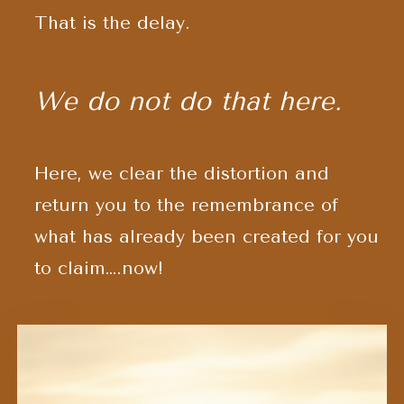
That is the delay.
We do not do that here.
Here, we clear the distortion and
return you to the remembrance of
what has already been created
for you
to claim….now!