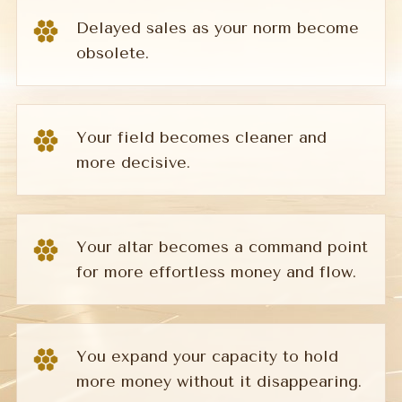
Delayed sales as your norm become
obsolete.
Your field becomes cleaner and
more decisive.
Your altar becomes a command point
for more effortless money and flow.
You expand your capacity to hold
more money without it disappearing.