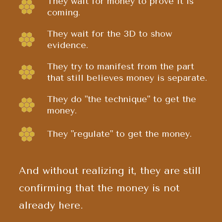
They wait for money to prove it is
coming.
They wait for the 3D to show
evidence.
They try to manifest from the part
that still believes money is separate.
They do "the technique" to get the
money.
They "regulate" to get the money.
And without realizing it, they are still
confirming that the money is not
already here.