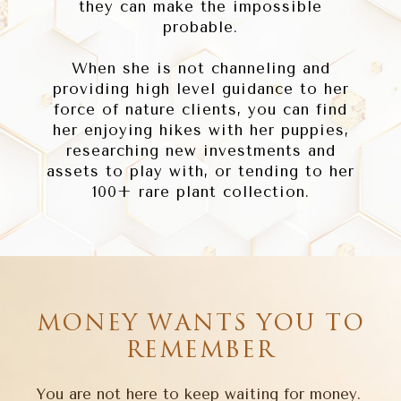
they can make the impossible
probable.
When she is not channeling and
providing high level guidance to her
force of nature clients, you can find
her enjoying hikes with her puppies,
researching new investments and
assets to play with, or tending to her
100+ rare plant collection.
MONEY WANTS YOU TO
REMEMBER
You are not here to keep waiting for money.