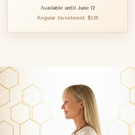
Available until June 12
Regular Investment: $1,111