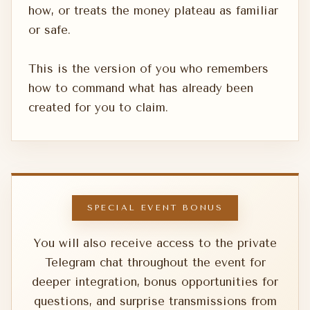
how, or treats the money plateau as familiar
or safe.
This is the version of you who remembers
how to command what has already been
created for you to claim.
SPECIAL EVENT BONUS
You will also receive access to the private
Telegram chat throughout the event for
deeper integration, bonus opportunities for
questions, and surprise transmissions from