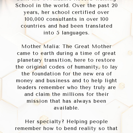
School in the world. Over the past 20
years, her school certified over
100,000 consultants in over 100
countries and had been translated
into 5 languages.
Mother Malia: The Great Mother
came to earth during a time of great
planetary transition, here to restore
the original codes of humanity, to lay
the foundation for the new era of
money and business and to help light
leaders remember who they truly are
and claim the millions for their
mission that has always been
available.
Her specialty? Helping people
remember how to bend reality so that