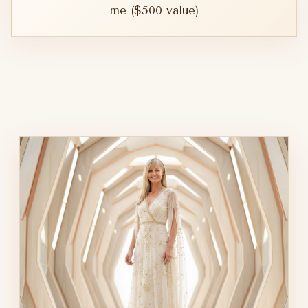
me ($500 value)