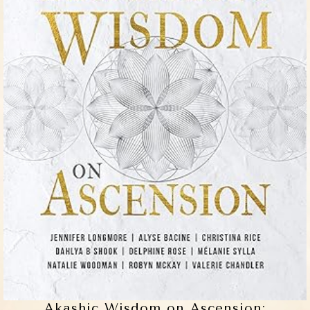
Akashic Wisdom on Ascension: