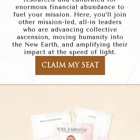
enormous financial abundance to
fuel your mission. Here, you’ll join
other mission-led, all-in leaders
who are advancing collective
ascension, moving humanity into
the New Earth, and amplifying their
impact at the speed of light.
CLAIM MY SEAT