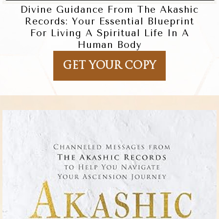
Divine Guidance From The Akashic
Records: Your Essential Blueprint
For Living A Spiritual Life In A
Human Body
GET YOUR COPY