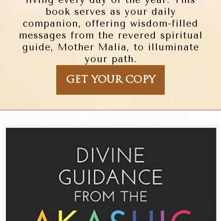
living every day of the year. This
book serves as your daily
companion, offering wisdom-filled
messages from the revered spiritual
guide, Mother Malia, to illuminate
your path.
GET YOUR COPY