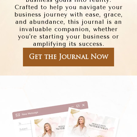
business goals into reality.
Crafted to help you navigate your
business journey with ease, grace,
and abundance, this journal is an
invaluable companion, whether
you're starting your business or
amplifying its success.
Get the Journal Now