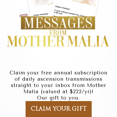
Claim your free annual subscription
of daily ascension transmissions
straight to your inbox from Mother
Malia (valued at $222/yr)!
Our gift to you.
CLAIM YOUR GIFT