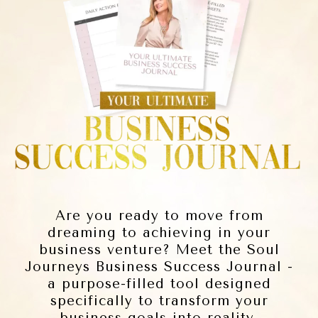
Are you ready to move from
dreaming to achieving in your
business venture? Meet the Soul
Journeys Business Success Journal -
a purpose-filled tool designed
specifically to transform your