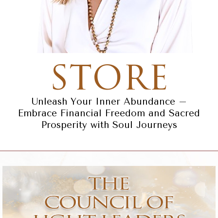
STORE
Unleash Your Inner Abundance –
Embrace Financial Freedom and Sacred
Prosperity with Soul Journeys