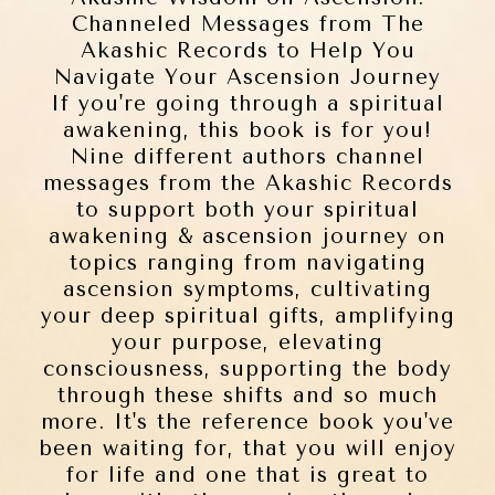
Channeled Messages from The
Akashic Records to Help You
Navigate Your Ascension Journey
If you're going through a spiritual
awakening, this book is for you!
Nine different authors channel
messages from the Akashic Records
to support both your spiritual
awakening & ascension journey on
topics ranging from navigating
ascension symptoms, cultivating
your deep spiritual gifts, amplifying
your purpose, elevating
consciousness, supporting the body
through these shifts and so much
more. It's the reference book you've
been waiting for, that you will enjoy
for life and one that is great to