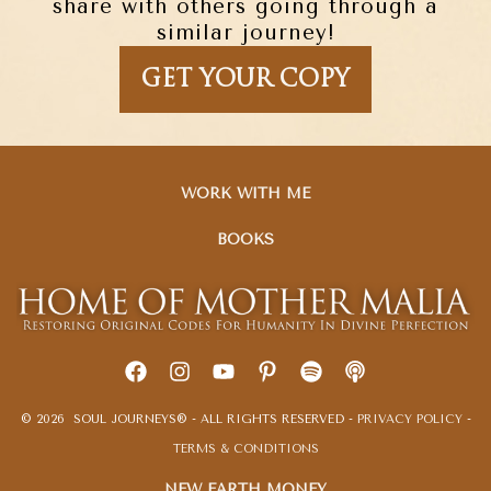
share with others going through a
similar journey!
GET YOUR COPY
WORK WITH ME
BOOKS
© 2026 SOUL JOURNEYS® - ALL RIGHTS RESERVED -
PRIVACY POLICY
-
TERMS & CONDITIONS
NEW EARTH MONEY