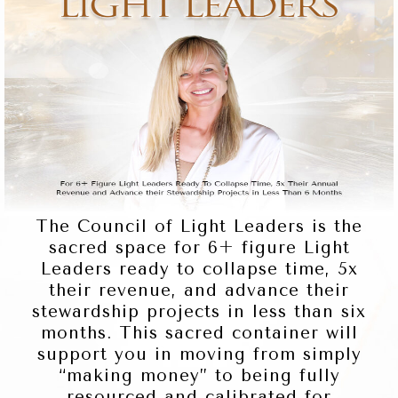
The Council of Light Leaders is the
sacred space for 6+ figure Light
Leaders ready to collapse time, 5x
their revenue, and advance their
stewardship projects in less than six
months. This sacred container will
support you in moving from simply
“making money” to being fully
resourced and calibrated for