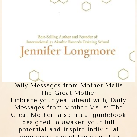
Daily Messages from Mother Malia:
The Great Mother
Embrace your year ahead with, Daily
Messages from Mother Malia: The
Great Mother, a spiritual guidebook
designed to awaken your full
potential and inspire individual